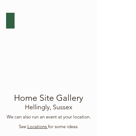
events.
Community Events
Click
below
for
details
of
our
public
events.
Home Site Gallery
Hellingly, Sussex
We can also run an event at your location.
See
Locations
for some ideas.