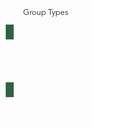
Group Types
Corporate Teambuilding
Click
here
for
more
about
corporate
teambuilding.
Charity Respite Events
Click
here
for
more
about
charity
respite