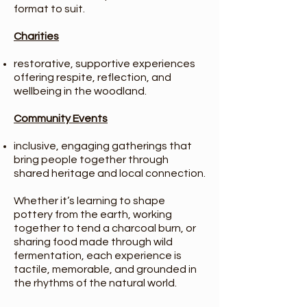
format to suit.
Charities
restorative, supportive experiences
offering respite, reflection, and
wellbeing in the woodland.
Community Events
inclusive, engaging gatherings that
bring people together through
shared heritage and local connection.
Whether it’s learning to shape
pottery from the earth, working
together to tend a charcoal burn, or
sharing food made through wild
fermentation, each experience is
tactile, memorable, and grounded in
the rhythms of the natural world.