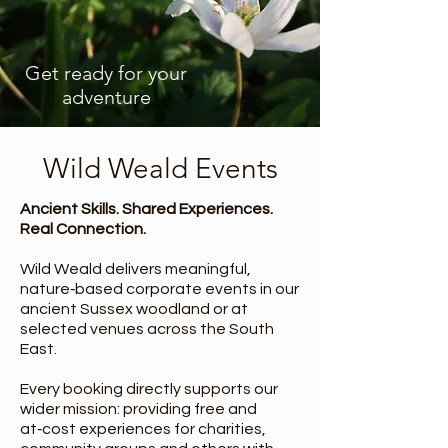
Get ready for your
adventure
Wild Weald Events
Ancient Skills. Shared Experiences.
Real Connection.
Wild Weald delivers meaningful,
nature‑based corporate events in our
ancient Sussex woodland or at
selected venues across the South
East.
Every booking directly supports our
wider mission: providing free and
at‑cost experiences for charities,