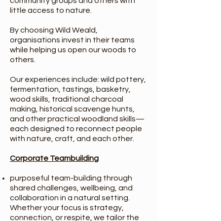
community groups and others with
little access to nature.
By choosing Wild Weald,
organisations invest in their teams
while helping us open our woods to
others.
Our experiences include: wild pottery,
fermentation, tastings, basketry,
wood skills, traditional charcoal
making, historical scavenge hunts,
and other practical woodland skills—
each designed to reconnect people
with nature, craft, and each other.
Corporate Teambuilding
purposeful team-building through
shared challenges, wellbeing, and
collaboration in a natural setting.
Whether your focus is strategy,
connection, or respite, we tailor the