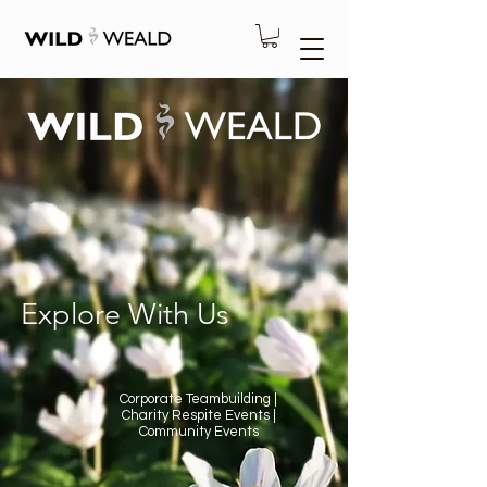
Explore With Us
Corporate Teambuilding |
Charity Respite Events |
Community Events