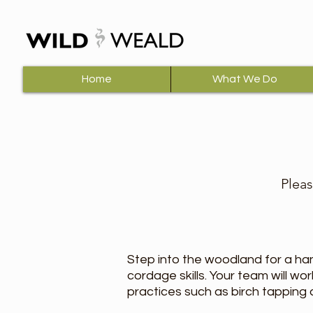
Home
What We Do
Pleas
Step into the woodland for a ha
cordage skills. Your team will w
practices such as birch tapping