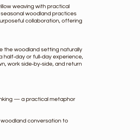
llow weaving with practical
in seasonal woodland practices
rposeful collaboration, offering
le the woodland setting naturally
 half‑day or full‑day experience,
n, work side‑by‑side, and return
inking — a practical metaphor
l woodland conversation to