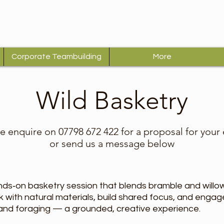
Corporate Teambuilding
More
Wild Basketry
e enquire on 07798 672 422 for a proposal for your
or send us a message below
nds‑on basketry session that blends bramble and willow
ork with natural materials, build shared focus, and eng
 and foraging — a grounded, creative experience.