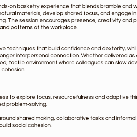
nds‑on basketry experience that blends bramble and wi
 natural materials, develop shared focus, and engage 
ng. The session encourages presence, creativity and pu
 and patterns of the workplace.
tive techniques that build confidence and dexterity, whi
ronger interpersonal connection. Whether delivered as a
ed, tactile environment where colleagues can slow dow
 cohesion.
ess to explore focus, resourcefulness and adaptive th
red problem‑solving.
round shared making, collaborative tasks and informa
uild social cohesion.