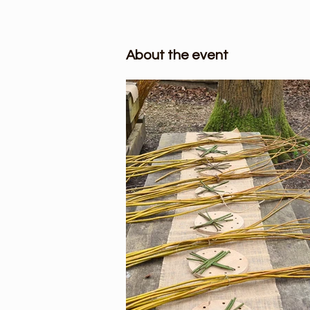
About the event