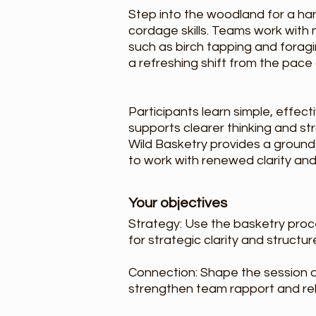
Step into the woodland for a ha
cordage skills. Teams work with
such as birch tapping and foragi
a refreshing shift from the pace
Participants learn simple, effec
supports clearer thinking and st
Wild Basketry provides a ground
to work with renewed clarity and
Your objectives
Strategy: Use the basketry proc
for strategic clarity and structu
Connection: Shape the session a
strengthen team rapport and reb