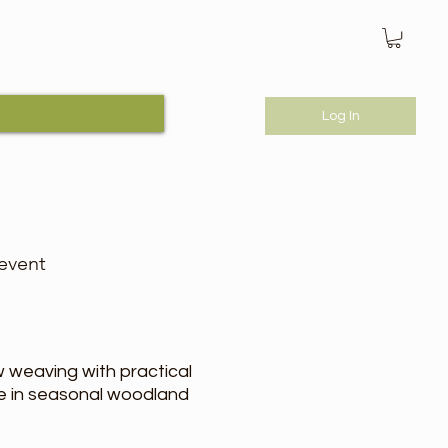
Log In
 event
 weaving with practical
age in seasonal woodland