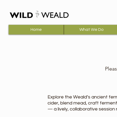
Home
What We Do
Pleas
Explore the Weald’s ancient fer
cider, blend mead, craft fermen
— a lively, collaborative session