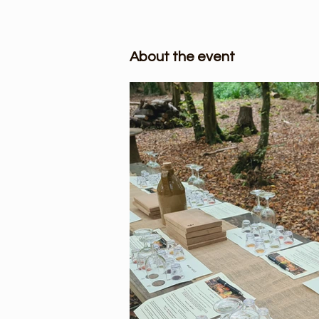
About the event