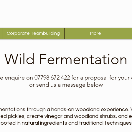
Corporate Teambuilding
More
Wild Fermentation
e enquire on 07798 672 422 for a proposal for your
or send us a message below
mentations through a hands‑on woodland experience. Yo
ted pickles, create vinegar and woodland shrubs, and 
 rooted in natural ingredients and traditional techniques