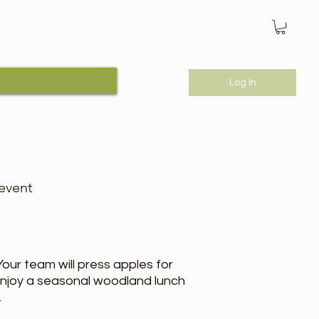
Log In
 event
ur team will press apples for
enjoy a seasonal woodland lunch
.