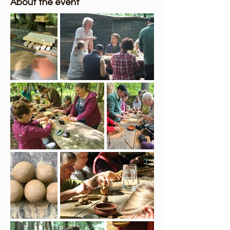
About the event