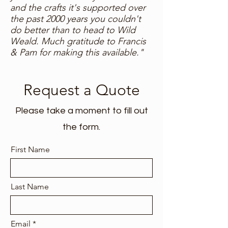
and the crafts it's supported over
the past 2000 years you couldn't
do better than to head to Wild
Weald. Much gratitude to Francis
& Pam for making this available."
Request a Quote
Please take a moment to fill out
the form.
First Name
Last Name
Email