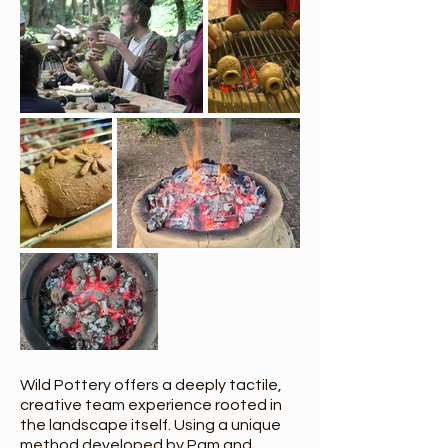
Wild Pottery offers a deeply tactile,
creative team experience rooted in
the landscape itself. Using a unique
method developed by Pam and