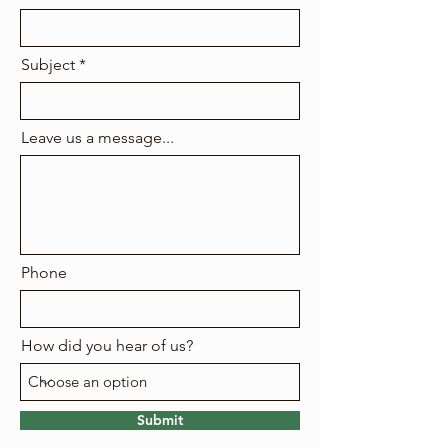
Subject
Leave us a message...
Phone
How did you hear of us?
Submit