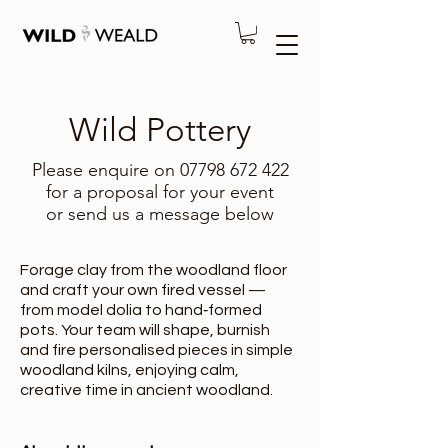
Wild Pottery
Please enquire on
07798 672 422
for a proposal for your event
or send us a message below
Forage clay from the woodland floor
and craft your own fired vessel —
from model dolia to hand‑formed
pots. Your team will shape, burnish
and fire personalised pieces in simple
woodland kilns, enjoying calm,
creative time in ancient woodland.