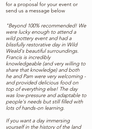
for a proposal for your event or
send us a message below
"Beyond 100% recommended! We
were lucky enough to attend a
wild pottery event and had a
blissfully restorative day in Wild
Weald's beautiful surroundings.
Francis is incredibly
knowledgeable (and very willing to
share that knowledge) and both
he and Pam were very welcoming -
and provided delicious food on
top of everything else! The day
was low-pressure and adaptable to
people's needs but still filled with
lots of hands-on learning.
If you want a day immersing
yourself in the history of the land