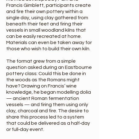
Francis Gimblett, participants create
and fire their own pottery within a
single day, using clay gathered from
beneath their feet and firing their
vessels in small woodland kilns that
can be easily recreated at home.
Materials can even be taken away for
those who wish to build their own kiln.
The format grew from a simple
question asked during an Eastbourne
pottery class: Could this be done in
the woods as the Romans might
have? Drawing on Francis’ wine
knowledge, he began modelling dolia
— ancient Roman fermentation
vessels — and firing them using only
clay, charcoal and fire. The desire to
share this process led to a system
that could be delivered as a half‑day
or full‑day event.