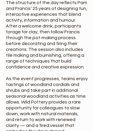
The structure of the day reflects Pam
and Francis’ 25 years of designing fun,
interactive experiences that blend
activity, information and humour.
After a welcome drink, participants
forage for clay, then follow Francis
through the pot‑making process
before decorating and firing their
creations. The session also includes
tile making and burnishing, offering a
range of techniques that build
confidence and creative expression.
As the event progresses, teams enjoy
tastings of woodland cordials and
shrubs and take part in additional
seasonal woodland activities as time
allows. Wild Pottery provides a rare
opportunity for colleagues to slow
down, work with natural materials,
and return to work with renewed
clarity — and a fired vessel that