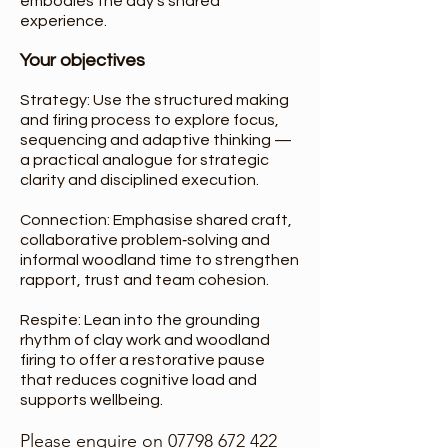
embodies the day’s shared
experience.
Your objectives
Strategy: Use the structured making
and firing process to explore focus,
sequencing and adaptive thinking —
a practical analogue for strategic
clarity and disciplined execution.
Connection: Emphasise shared craft,
collaborative problem‑solving and
informal woodland time to strengthen
rapport, trust and team cohesion.
Respite: Lean into the grounding
rhythm of clay work and woodland
firing to offer a restorative pause
that reduces cognitive load and
supports wellbeing.
Please enquire on
07798 672 422