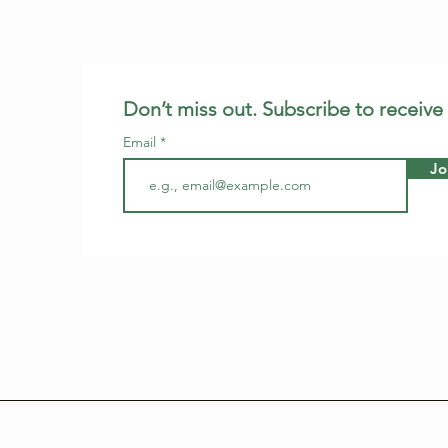
Don’t miss out. Subscribe to receive
Email
Jo