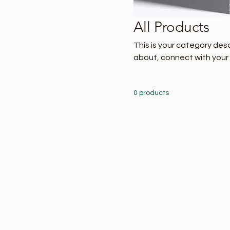
All Products
This is your category desc
about, connect with your
0 products