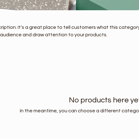
ription. It’s a great place to tell customers what this category
 audience and draw attention to your products.
No products here yet.
In the meantime, you can choose a different catego