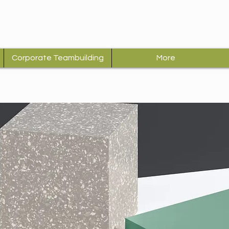
Corporate Teambuilding
More