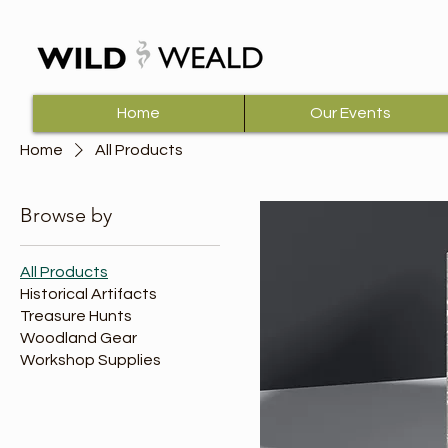
Home
Our Events
Home
All Products
Browse by
All Products
Historical Artifacts
Treasure Hunts
Woodland Gear
Workshop Supplies