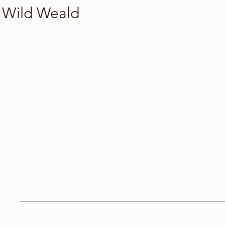
Wild Weald