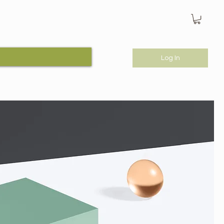
Log In