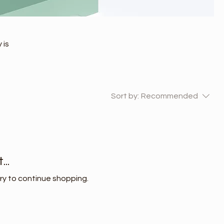
 is
Sort by:
Recommended
..
ry to continue shopping.