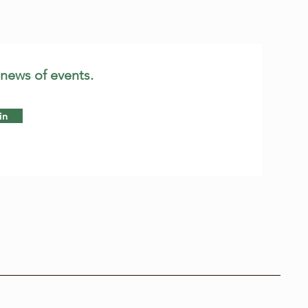
 news of events.
in