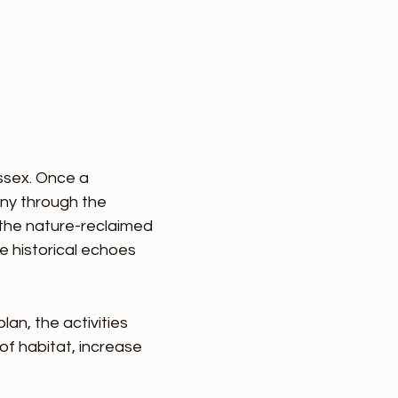
ussex. Once a
ny through the
 the nature-reclaimed
e historical echoes
n, the activities
of habitat, increase