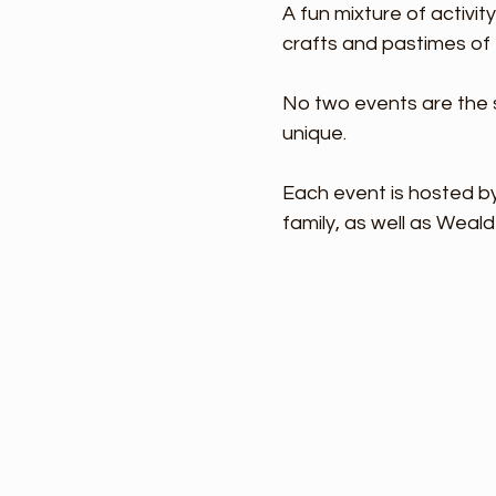
A fun mixture of activit
crafts and pastimes of 
No two events are the s
unique.
Each event is hosted by
family, as well as Weald