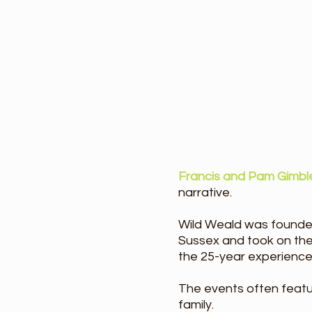
Francis and Pam Gimbl
narrative. ​
Wild Weald was founde
Sussex and took on th
the 25-year experience
The events often featur
family.