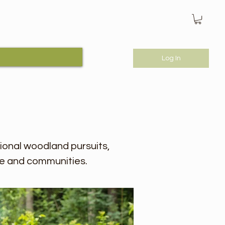
Log In
tional woodland pursuits,
e and communities.