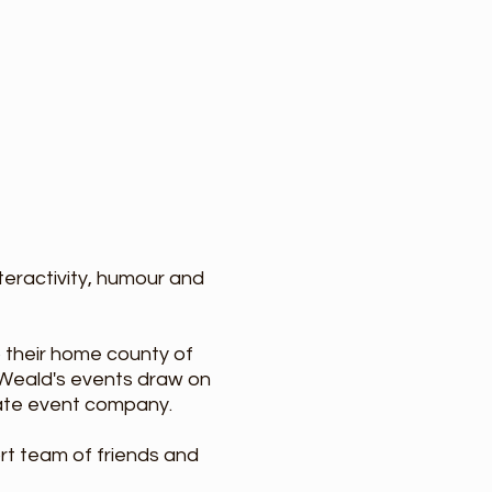
nteractivity, humour and
 their home county of
Weald's events draw on
rate event company.
rt team of friends and