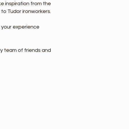
e inspiration from the
 to Tudor ironworkers.
g your experience
ly team of friends and