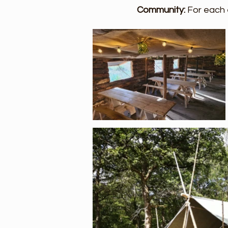
Community:
For each 