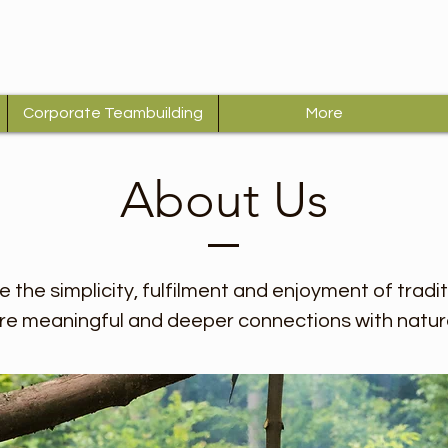
Corporate Teambuilding
More
About Us
re the simplicity, fulfilment and enjoyment of tradi
e meaningful and deeper connections with natur