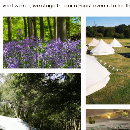
event we run, we stage free or at-cost events to for 