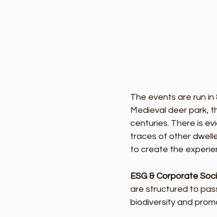
The events are run in
Medieval deer park, 
centuries. There is e
traces of other dwell
to create the experie
ESG & Corporate Socia
are structured to pass
biodiversity and pro