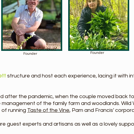
Pam Gimblett
Francis Gimblett
Founder
Founder
ett
structure and host each experience, lacing it with i
d after the pandemic, when the couple moved back to
e management of the family farm and woodlands. Wild 
 of running
Taste of the Vine
, Pam and Francis' corpo
e guest experts and artisans as well as a lovely suppo