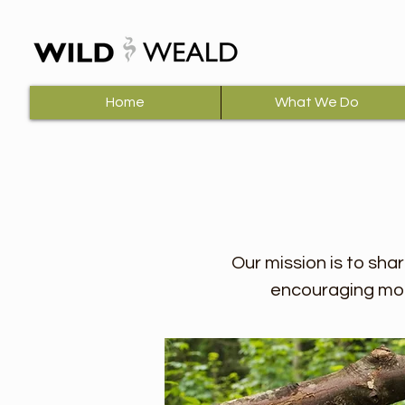
Home
What We Do
Our mission is to sha
encouraging mor