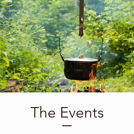
The Events