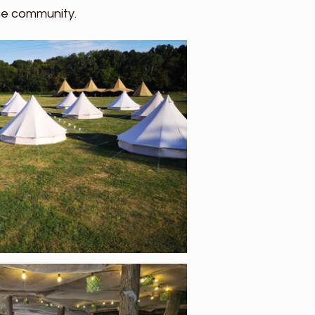
the community.