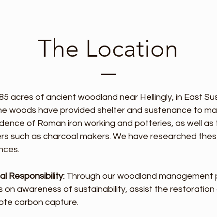
The Location
 85 acres of ancient woodland near Hellingly, in East S
the woods have provided shelter and sustenance to ma
vidence of Roman iron working and potteries, as well as
ers such as charcoal makers. We have researched thes
nces.
l Responsibility:
Through our woodland management pla
 on awareness of sustainability, assist the restoration 
mote carbon capture.