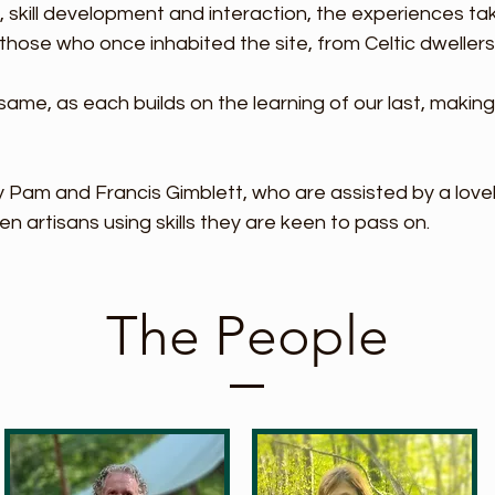
y, skill development and interaction, the
experiences tak
those who once inhabited the site, from Celtic dwellers
ame, as each builds on the learning of our last, makin
 Pam and Francis Gimblett, who are assisted by a love
en artisans using skills they are keen to pass on.
The People