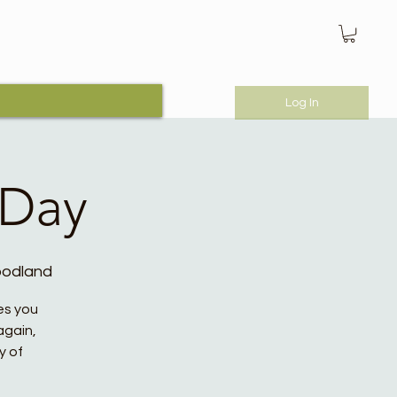
Log In
 Day
oodland
es you
again,
y of