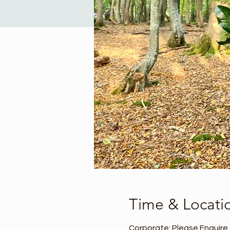
Time & Locati
Corporate: Please Enquire