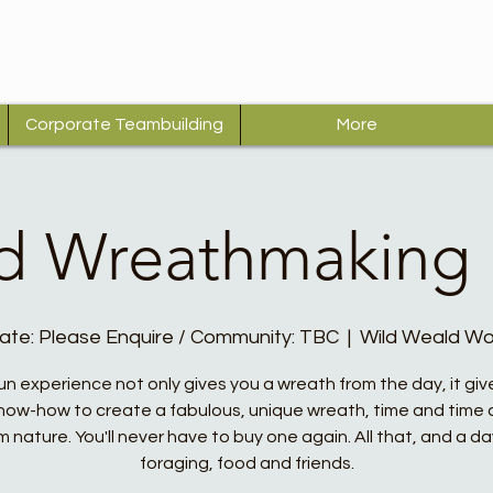
Corporate Teambuilding
More
d Wreathmaking
ate: Please Enquire / Community: TBC
  |  
Wild Weald W
fun experience not only gives you a wreath from the day, it giv
now-how to create a fabulous, unique wreath, time and time 
m nature. You'll never have to buy one again. All that, and a da
foraging, food and friends.