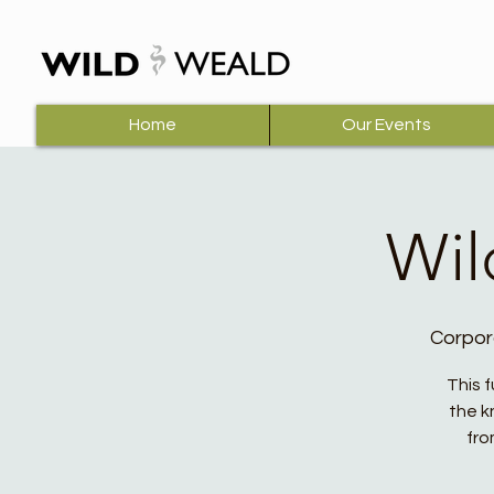
Home
Our Events
Wil
Corpor
This 
the k
fro