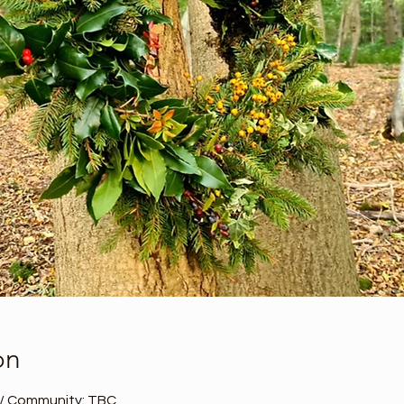
on
 / Community: TBC