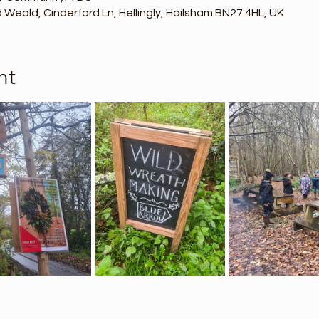
Weald, Cinderford Ln, Hellingly, Hailsham BN27 4HL, UK
nt