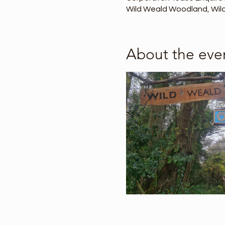
Wild Weald Woodland, Wild 
About the eve