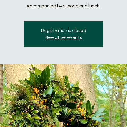
Accompanied by a woodland lunch.
Registration is closed
See other events