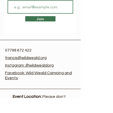
Join
07798 672 422
francis@wildweald.org
Instagram: @wildwealdorg
Facebook: Wild Weald Camping and
Events
Event Location:
Please don't
come to the office address
at the farm, or use the
postcode. The event