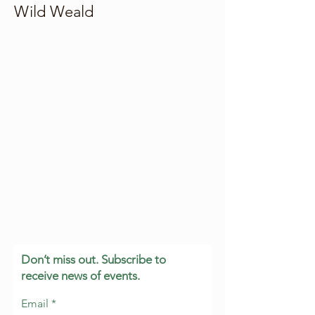
Wild Weald
Don’t miss out. Subscribe to
receive news of events.
Email