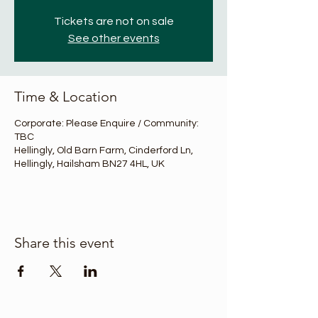
Tickets are not on sale
See other events
Time & Location
Corporate: Please Enquire / Community:
TBC
Hellingly, Old Barn Farm, Cinderford Ln,
Hellingly, Hailsham BN27 4HL, UK
Share this event