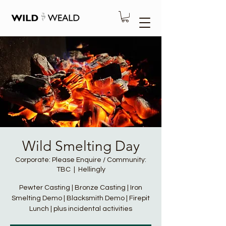
Wild Smelting Day
Corporate: Please Enquire / Community:
TBC
  |  
Hellingly
Pewter Casting | Bronze Casting | Iron
Smelting Demo | Blacksmith Demo | Firepit
Lunch | plus incidental activities