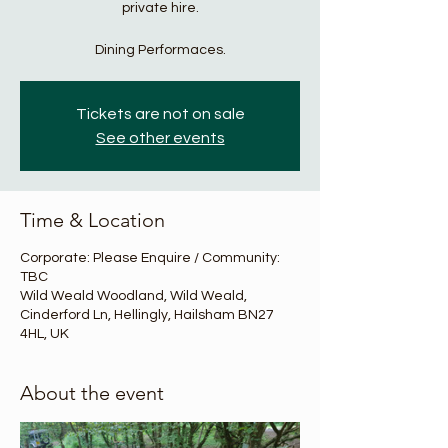
private hire.
Dining Performaces.
Tickets are not on sale
See other events
Time & Location
Corporate: Please Enquire / Community:
TBC
Wild Weald Woodland, Wild Weald,
Cinderford Ln, Hellingly, Hailsham BN27
4HL, UK
About the event