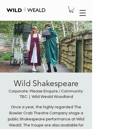
Wild Shakespeare
Corporate: Please Enquire / Community:
TBC
  |  
Wild Weald Woodland
Once a year, the highly regarded The
Bowler Crab Theatre Company stage a
public Shakespeare performance at Wild
Weald. The troupe are also available for