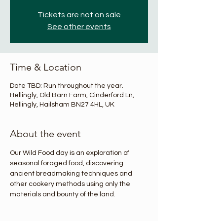
Tickets are not on sale
See other events
Time & Location
Date TBD: Run throughout the year.
Hellingly, Old Barn Farm, Cinderford Ln,
Hellingly, Hailsham BN27 4HL, UK
About the event
Our Wild Food day is an exploration of 
seasonal foraged food, discovering 
ancient breadmaking techniques and 
other cookery methods using only the 
materials and bounty of the land.