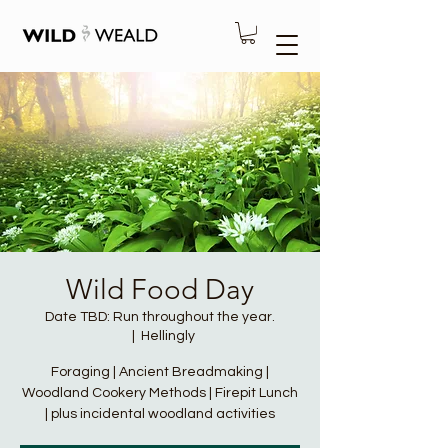
Wild Food Day
Date TBD: Run throughout the year.
  |  
Hellingly
Foraging | Ancient Breadmaking |
Woodland Cookery Methods | Firepit Lunch
| plus incidental woodland activities