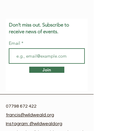
Don’t miss out. Subscribe to
receive news of events.
Email
Join
07798 672 422
francis@wildweald.org
Instagram: @wildwealdorg