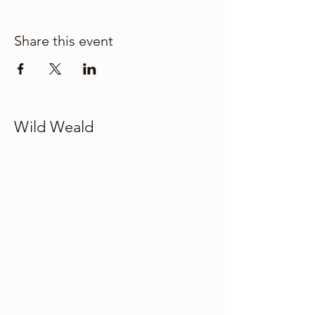
Share this event
Wild Weald