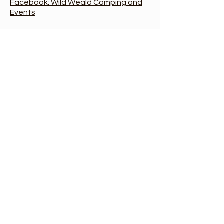
Facebook: Wild Weald Camping and
Events
Event Location:
Please don't
come to the office address
at the farm, or use the
postcode. The event
location entrance is at the
western end of Cinderford
Lane. Look out for the Wild
Weald sign.
Google:
Wild Weald,
Cinderford Lane, Hellingly.
WTW:
prune.playfully.level
Office:
Old Barn Farm,
Cinderford Lane, Hellingly,
East Sussex, BN27 4HL