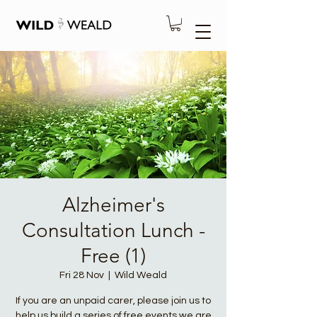
Alzheimer's
Consultation Lunch -
Free (1)
Fri 28 Nov
  |  
Wild Weald
If you are an unpaid carer, please join us to
help us build a series of free events we are