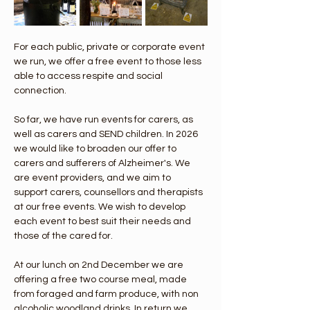
For each public, private or corporate event 
we run, we offer a free event to those less 
able to access respite and social 
connection.
So far, we have run events for carers, as 
well as carers and SEND children. In 2026 
we would like to broaden our offer to 
carers and sufferers of Alzheimer's. We 
are event providers, and we aim to 
support carers, counsellors and therapists 
at our free events. We wish to develop 
each event to best suit their needs and 
those of the cared for.
At our lunch on 2nd December we are 
offering a free two course meal, made 
from foraged and farm produce, with non 
alcoholic woodland drinks. In return we 