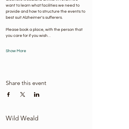
want to learn what facilities we need to 
provide and how to structure the events to 
best suit Alzheimer's sufferers.
Please book a place, with the person that 
you care for if you wish…
Show More
Share this event
Wild Weald