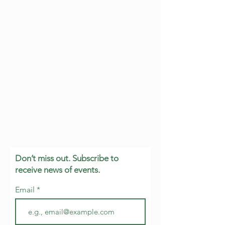
Don’t miss out. Subscribe to
receive news of events.
Email