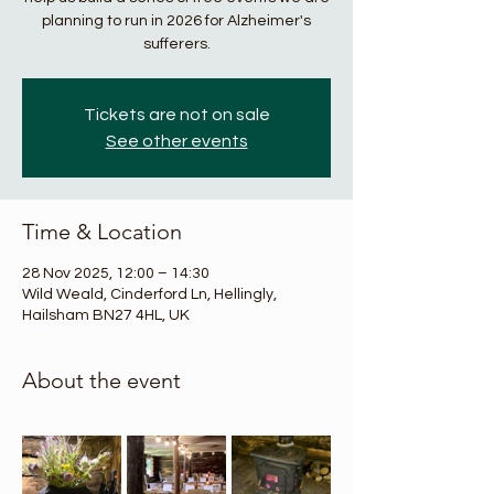
planning to run in 2026 for Alzheimer's
sufferers.
Tickets are not on sale
See other events
Time & Location
28 Nov 2025, 12:00 – 14:30
Wild Weald, Cinderford Ln, Hellingly,
Hailsham BN27 4HL, UK
About the event