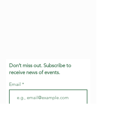
Don’t miss out. Subscribe to
receive news of events.
Email
Join