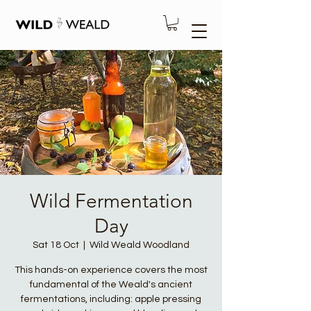
Wild Fermentation
Day
Sat 18 Oct
  |  
Wild Weald Woodland
This hands-on experience covers the most
fundamental of the Weald's ancient
fermentations, including: apple pressing