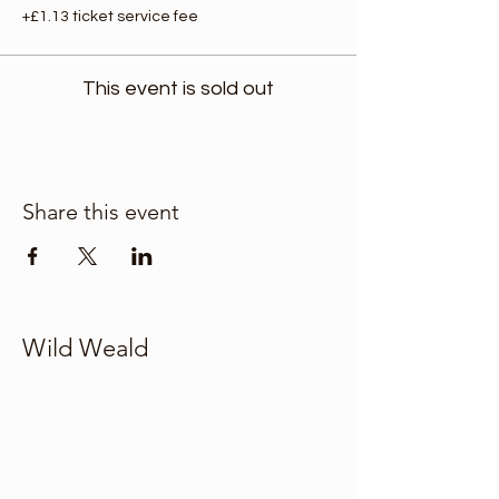
+£1.13 ticket service fee
This event is sold out
Share this event
Wild Weald