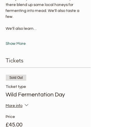
there blend up some local honeys for 
fermenting into mead. We'll also taste a 
few. 
We'll also learn…
Show More
Tickets
Sold Out
Ticket type
Wild Fermentation Day
More info
Price
£45.00