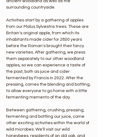
ancient woodland as well as the 
surrounding countryside. 
Activities start by a gathering of apples 
from our Malus Sylvestris trees. These are 
Britain's original apple, from which its 
inhabitants made cider for 2800 years 
before the Roman's brought their fancy 
new varieties. After gathering, we press 
them separately to our other woodland 
apples, so we can experience a taste of 
the past, both as juice and cider 
fermented by Francis in 2022. After the 
pressing, comes the blending and bottling, 
to allow everyone to go home with a little 
fermenting memento of the day. 
Between gathering, crushing, pressing, 
fermenting and bottling our juice, come 
other exciting activities within the world of 
wild microbes. We'll visit our wild 
honeybees, residents of an old oak, and 