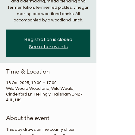
and cidermaking, mead blending and
fermentation, fermented pickles, vinegar
making and woodland drinks. All
accompanied by a woodland lunch.
Registration is closed
See other events
Time & Location
18 Oct 2025, 10:00 – 17:00
Wild Weald Woodland, Wild Weald,
Cinderford Ln, Hellingly, Hailsham BN27
4HL, UK
About the event
This day draws on the bounty of our 